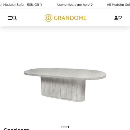
l Modular Sofa – 50% Off
New arrivals are here
All Modular Sof