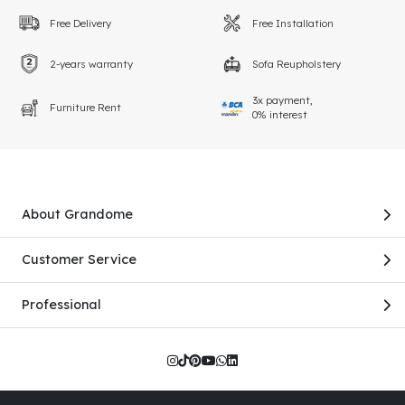
Free Delivery
Free Installation
2-years warranty
Sofa Reupholstery
3x payment,
Furniture Rent
0% interest
About Grandome
Customer Service
Professional