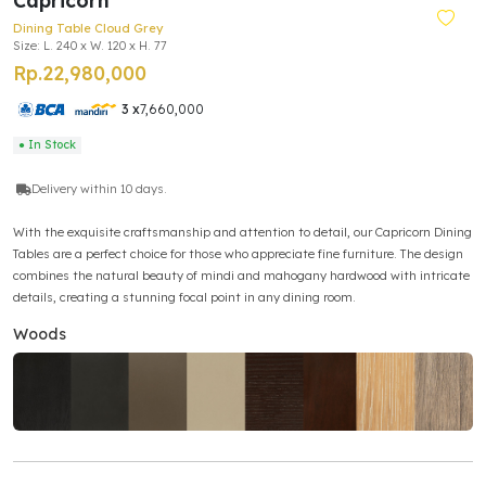
Capricorn
Dining Table Cloud Grey
Size: L. 240 x W. 120 x H. 77
Rp.22,980,000
3 x
7,660,000
● In Stock
Delivery within 10 days.
With the exquisite craftsmanship and attention to detail, our Capricorn Dining
Tables are a perfect choice for those who appreciate fine furniture. The design
combines the natural beauty of mindi and mahogany hardwood with intricate
details, creating a stunning focal point in any dining room.
Woods