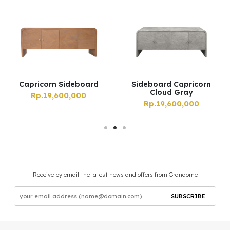
Capricorn Sideboard
Sideboard Capricorn
Cloud Gray
Rp.19,600,000
Rp.19,600,000
Receive by email the latest news and offers from Grandome
SUBSCRIBE