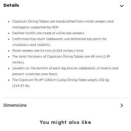
Details
Capricorn Dining Tables are handcrafted from mindi veneers and
mahogany supported by MDF.
Feather motifs are made of white oak veneers.
Craftsmanship–built sideboards use reinforced lap joints for
sturdiness and stability.
Mindi veneers are 0.6 mm (0.024 inches) thick.
The total thickness of Capricorn Dining Tables are 48 mm (1.89
inches).
Levelers on the bottom of each leg ensure sideboards sit evenly and
prevent scratches over floors.
The Capricorn 94.49ʺ (240cm) Long Dining Table weighs 102 kg
(224.87 lb).
Dimensions
You might also like