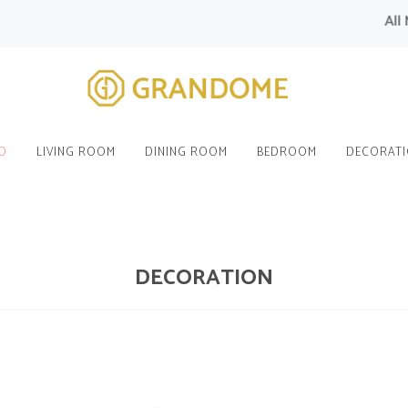
All Modul
O
LIVING ROOM
DINING ROOM
BEDROOM
DECORAT
DECORATION