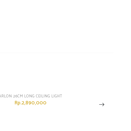
ARLON 26CM LONG CEILING LIGHT
Rp.2,890,000