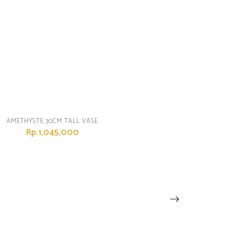
AMETHYSTE 30CM TALL VASE
Rp.1,045,000