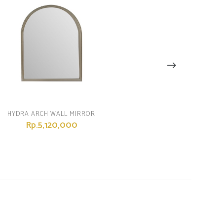
HYDRA ARCH WALL MIRROR
Rp.5,120,000