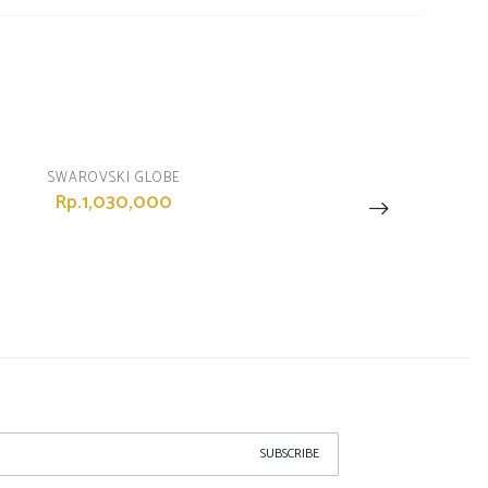
SWAROVSKI GLOBE
Rp.1,030,000
SUBSCRIBE