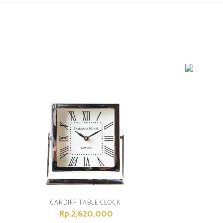
CARDIFF TABLE CLOCK
Rp.2,620,000