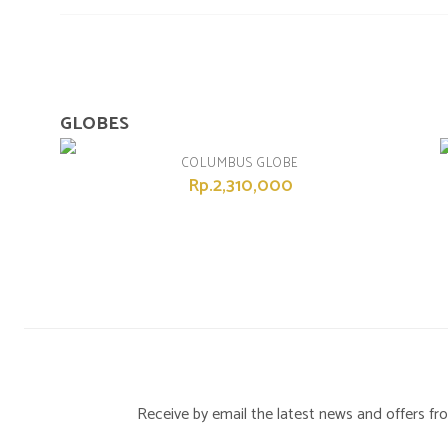
GLOBES
COLUMBUS GLOBE
Rp.2,310,000
Receive by email the latest news and offers 