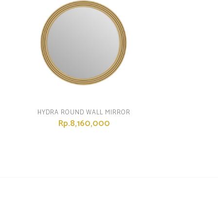
HYDRA ROUND WALL MIRROR
Rp.8,160,000