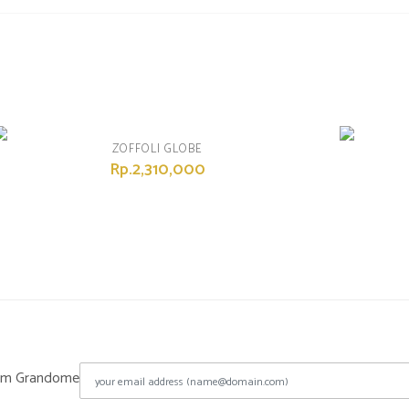
ZOFFOLI GLOBE
Rp.2,310,000
from Grandome