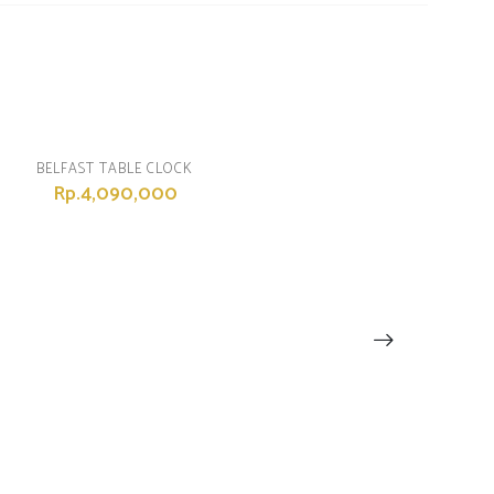
BELFAST TABLE CLOCK
Rp.4,090,000