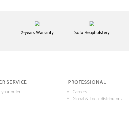
2-years Warranty
Sofa Reupholstery
R SERVICE
PROFESSIONAL
 your order
Careers
Global & Local distributors