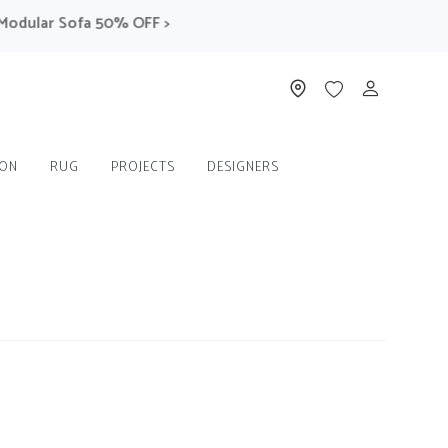
ar Sofa 50% OFF >
ION
RUG
PROJECTS
DESIGNERS