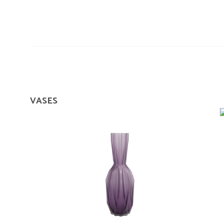
VASES