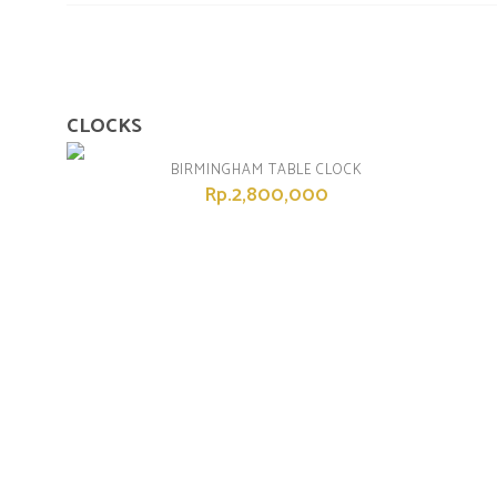
CLOCKS
BIRMINGHAM TABLE CLOCK
Rp.2,800,000