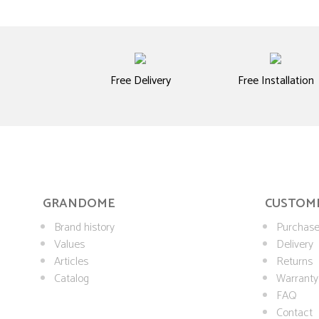
Free Delivery
Free Installation
GRANDOME
CUSTOME
Brand history
Purchase
Values
Delivery
Articles
Returns
Catalog
Warranty
FAQ
Contact