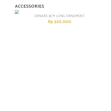
ACCESSORIES
ORNARE 8CM LONG ORNAMENT
Rp.320,000