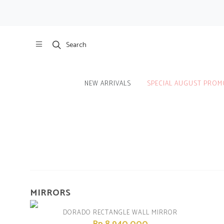
Search
NEW ARRIVALS
SPECIAL AUGUST PROM
Home
/
Product
/
Room
MIRRORS
DORADO RECTANGLE WALL MIRROR