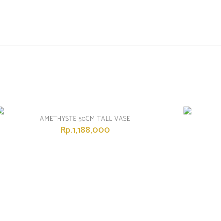
AMETHYSTE 50CM TALL VASE
Rp.1,188,000