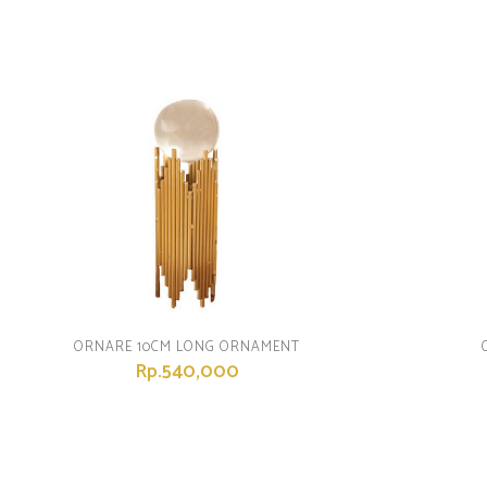
ORNARE 10CM LONG ORNAMENT
Rp.540,000