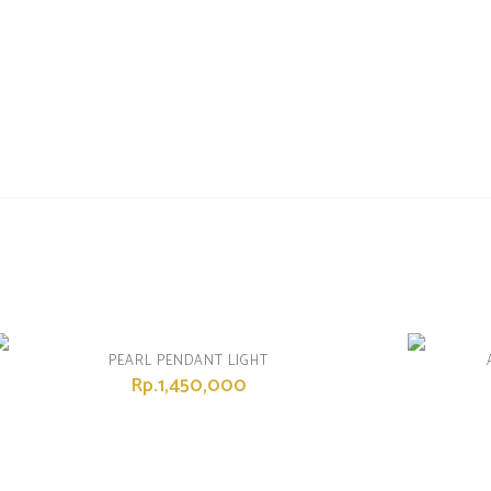
PEARL PENDANT LIGHT
Rp.1,450,000