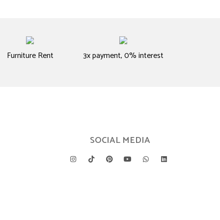
Furniture Rent
3x payment, 0% interest
SOCIAL MEDIA