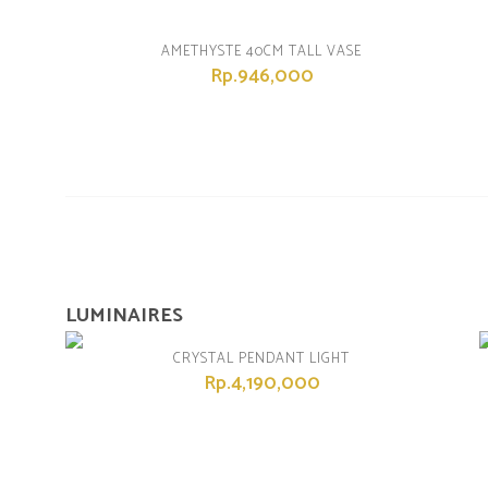
AMETHYSTE 40CM TALL VASE
Rp.946,000
LUMINAIRES
CRYSTAL PENDANT LIGHT
Rp.4,190,000