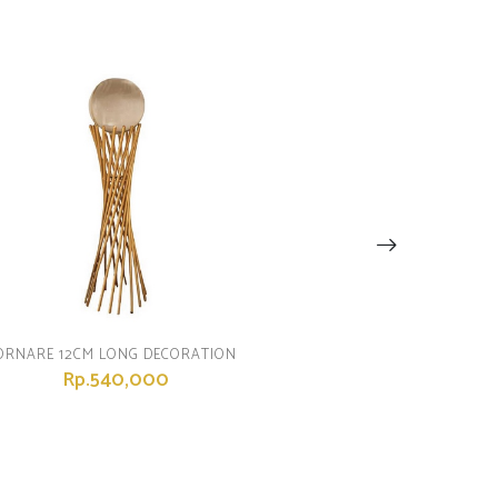
ORNARE 12CM LONG DECORATION
Rp.540,000