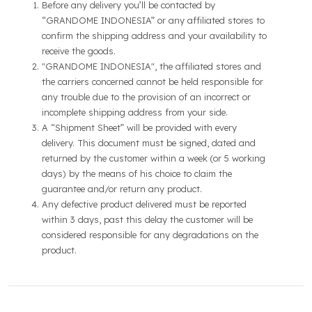
Before any delivery you’ll be contacted by
“GRANDOME INDONESIA” or any affiliated stores to
confirm the shipping address and your availability to
receive the goods.
"GRANDOME INDONESIA", the affiliated stores and
the carriers concerned cannot be held responsible for
any trouble due to the provision of an incorrect or
incomplete shipping address from your side.
A “Shipment Sheet” will be provided with every
delivery. This document must be signed, dated and
returned by the customer within a week (or 5 working
days) by the means of his choice to claim the
guarantee and/or return any product.
Any defective product delivered must be reported
within 3 days, past this delay the customer will be
considered responsible for any degradations on the
product.