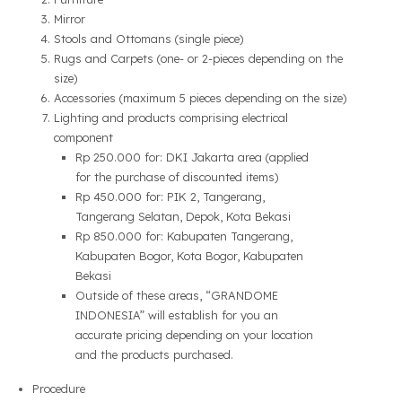
Mirror
Stools and Ottomans (single piece)
Rugs and Carpets (one- or 2-pieces depending on the
size)
Accessories (maximum 5 pieces depending on the size)
Lighting and products comprising electrical
component
Rp 250.000 for: DKI Jakarta area (applied
for the purchase of discounted items)
Rp 450.000 for: PIK 2, Tangerang,
Tangerang Selatan, Depok, Kota Bekasi
Rp 850.000 for: Kabupaten Tangerang,
Kabupaten Bogor, Kota Bogor, Kabupaten
Bekasi
Outside of these areas, “GRANDOME
INDONESIA” will establish for you an
accurate pricing depending on your location
and the products purchased.
Procedure