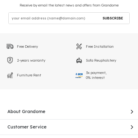
Receive by email the latest news and offers from Grandome
SUBSCRIBE
Free Delivery
Free Installation
2-years warranty
Sofa Reupholstery
3x payment,
Furniture Rent
0% interest
About Grandome
Customer Service