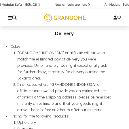
l Modular Sofa – 50% Off
New arrivals are here
All Modular Sofa
Delivery
Delay
“GRANDOME INDONESIA” or affiliate will strive to
match the estimated day of delivery you were
provided. Unfortunately, we might exceptionally ask
for further delay, especially for delivery outside the
Jakarta area.
In all cases where “GRANDOME INDONESIA” or
affiliate stores would provide you an estimated time
of arrival at the shipping address, please be reminded
it is only an estimate and that your goods might
arrive 1 hour before or 2 hours after our estimate.
Pricing for the following products:
Upholstery
Furniture