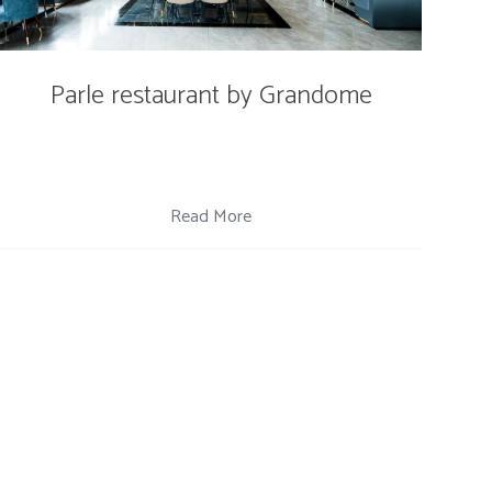
Parle restaurant by Grandome
Read More