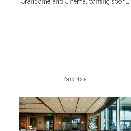
Grandome and Cinema, coming soon…
Read More