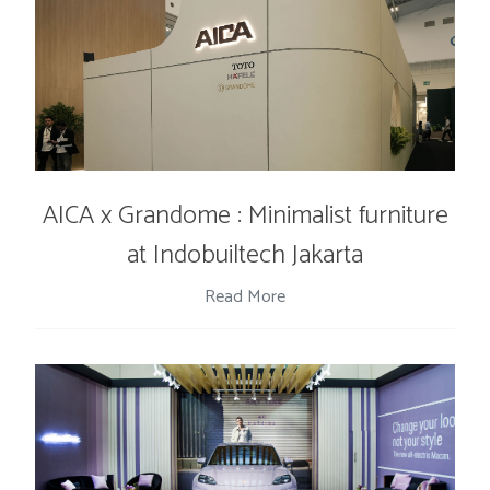
AICA x Grandome : Minimalist furniture
at Indobuiltech Jakarta
Read More