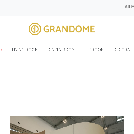
All Modula
O
LIVING ROOM
DINING ROOM
BEDROOM
DECORAT