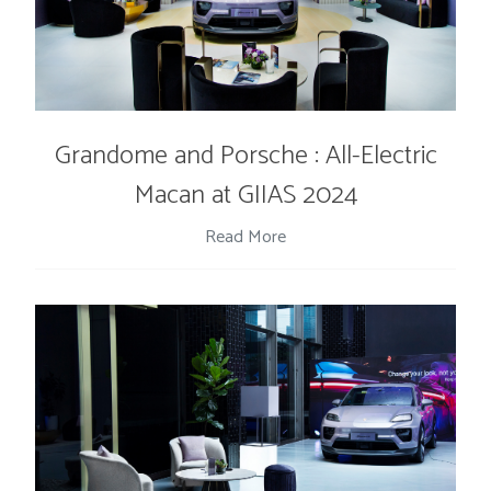
Grandome and Porsche : All-Electric
Macan at GIIAS 2024
Read More