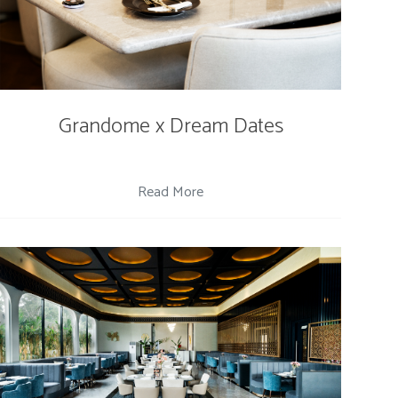
Grandome x Dream Dates
Read More