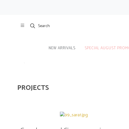
Search
NEW ARRIVALS
SPECIAL AUGUST PROM
Home
/
Projects
PROJECTS