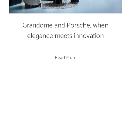
Grandome and Porsche, when
elegance meets innovation
Read More