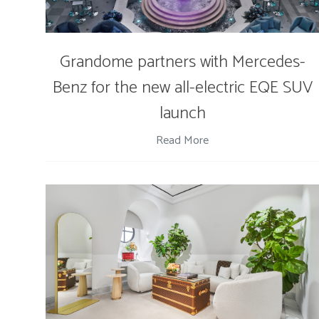
Grandome partners with Mercedes-
Benz for the new all-electric EQE SUV
launch
Read More