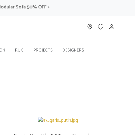
r Sofa 50% OFF >
ION
RUG
PROJECTS
DESIGNERS