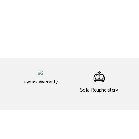
2-years Warranty
Sofa Reupholstery