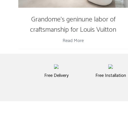
Grandome's geninune labor of
craftsmanship for Louis Vuitton
Read More
Free Delivery
Free Installation