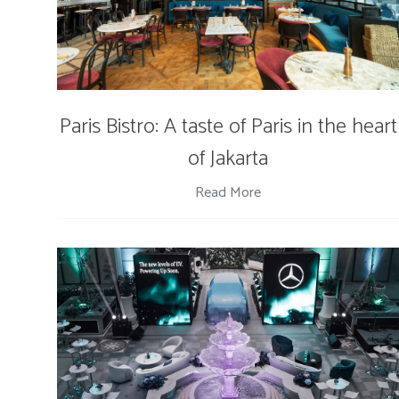
Paris Bistro: A taste of Paris in the heart
of Jakarta
Read More