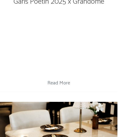
Garis Poetih 2025 x Grandome
Read More