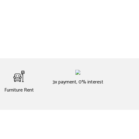
3x payment, 0% interest
Furniture Rent