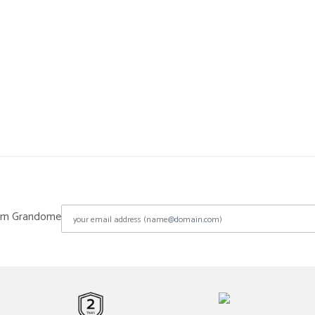
from Grandome