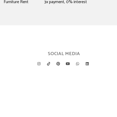
Furniture Rent
3x payment, 0% interest
SOCIAL MEDIA