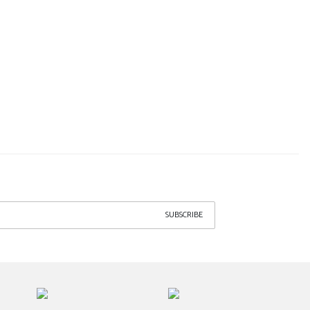
SUBSCRIBE