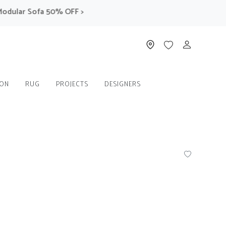
ular Sofa 50% OFF >
ION
RUG
PROJECTS
DESIGNERS