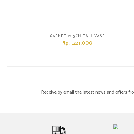
GARNET 19.5CM TALL VASE
Rp.1,221,000
Receive by email the latest news and offers 