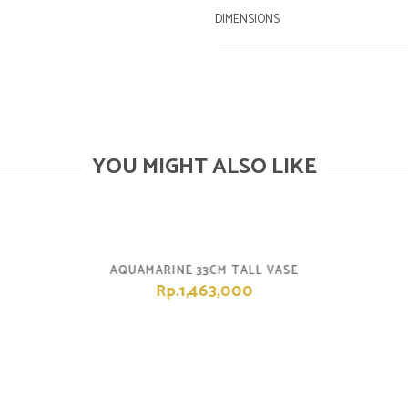
DIMENSIONS
YOU MIGHT ALSO LIKE
AQUAMARINE 33CM TALL VASE
Rp.1,463,000