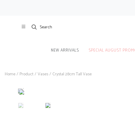
Search
NEW ARRIVALS
SPECIAL AUGUST PROM
Home
/
Product
/
Vases
/
Crystal 28cm Tall Vase