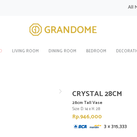
All Mod
O
LIVING ROOM
DINING ROOM
BEDROOM
DECORAT
CRYSTAL 28CM
28cm Tall Vase
Size: D. 14 x H. 28
Rp.946,000
3 x 315,333