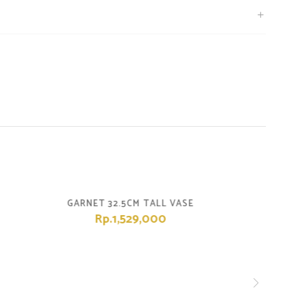
GARNET 32.5CM TALL VASE
Rp.1,529,000