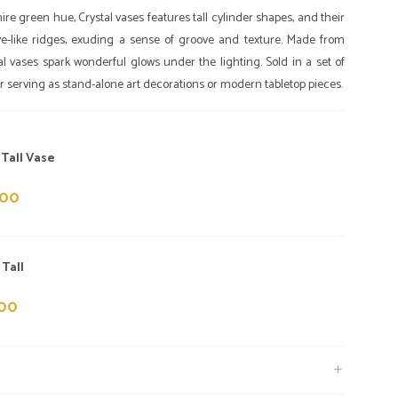
re green hue, Crystal vases features tall cylinder shapes, and their
e-like ridges, exuding a sense of groove and texture. Made from
l vases spark wonderful glows under the lighting. Sold in a set of
for serving as stand-alone art decorations or modern tabletop pieces.
 Tall Vase
000
 Tall
000