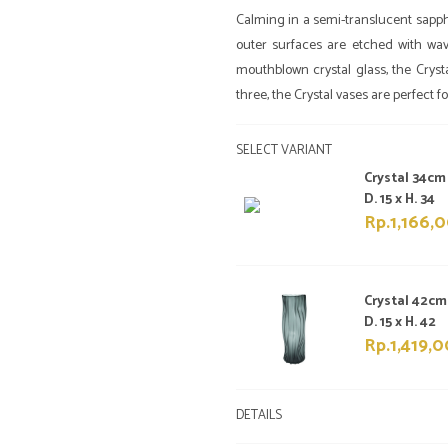
Calming in a semi-translucent sapphi
outer surfaces are etched with wav
mouthblown crystal glass, the Crysta
three, the Crystal vases are perfect 
SELECT VARIANT
Crystal 34cm
D. 15 x H. 34
Rp.1,166,
Crystal 42cm
D. 15 x H. 42
Rp.1,419,
DETAILS