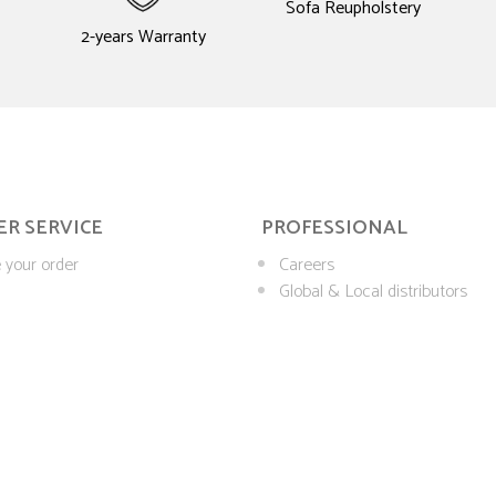
Sofa Reupholstery
2-years Warranty
R SERVICE
PROFESSIONAL
 your order
Careers
Global & Local distributors