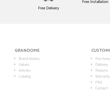
Free Installation
Free Delivery
GRANDOME
CUSTOME
Brand history
Purchase
Values
Delivery
Articles
Returns
Catalog
Warranty
FAQ
Contact