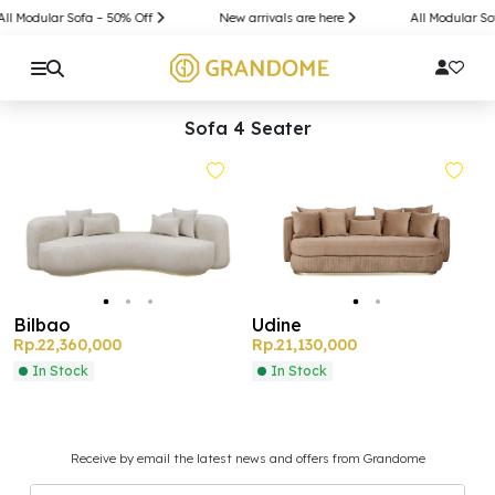
All Modular Sofa – 50% Off
New arrivals are here
All Modular So
Sofa 4 Seater
Bilbao
Udine
Rp.22,360,000
Rp.21,130,000
In Stock
In Stock
Receive by email the latest news and offers from Grandome