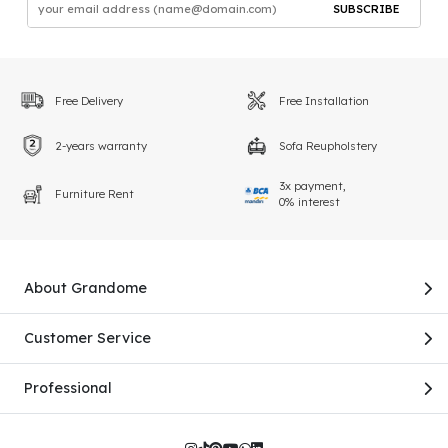
SUBSCRIBE
Free Delivery
Free Installation
2-years warranty
Sofa Reupholstery
3x payment,
Furniture Rent
0% interest
About Grandome
Customer Service
Professional