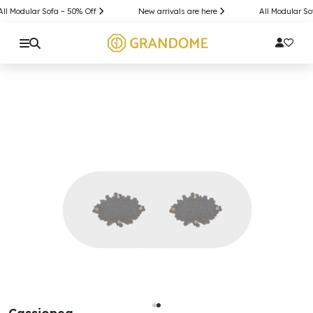
l Modular Sofa – 50% Off
New arrivals are here
All Modular Sof