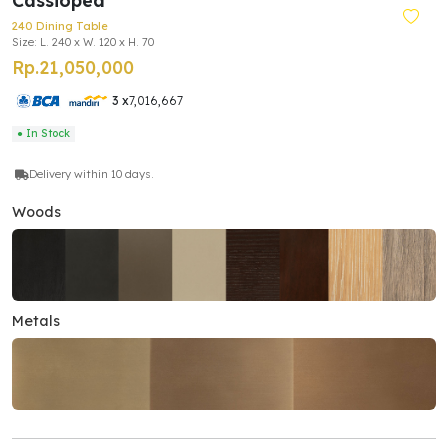
Cassiopea
240 Dining Table
Size: L. 240 x W. 120 x H. 70
Rp.21,050,000
3 x
7,016,667
● In Stock
Delivery within 10 days.
Woods
Metals