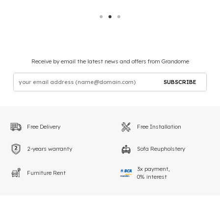
Receive by email the latest news and offers from Grandome
SUBSCRIBE
Free Delivery
Free Installation
2-years warranty
Sofa Reupholstery
3x payment,
Furniture Rent
0% interest