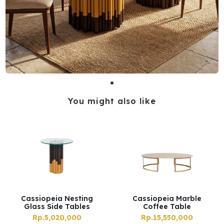
You might also like
Cassiopeia Nesting
Cassiopeia Marble
Glass Side Tables
Coffee Table
Rp.5,020,000
Rp.15,550,000