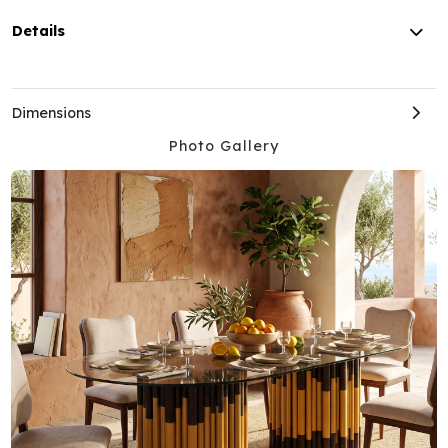
Details
Dimensions
Photo Gallery