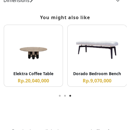
Dimensions
You might also like
Elektra Coffee Table
Dorado Bedroom Bench
Rp.20,040,000
Rp.9,070,000