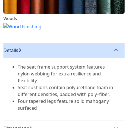
Woods
Details
The seat frame support system features
nylon webbing for extra resilience and
flexibility.
Seat cushions contain polyurethane foam in
different densities, padded with poly–fiber.
Four tapered legs feature solid mahogany
surfaced