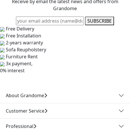
Receive by email the latest news and offers from
Grandome
SUBSCRIBE
Free Delivery
Free Installation
2-years warranty
Sofa Reupholstery
Furniture Rent
3x payment,
0% interest
About Grandome
Customer Service
Professional