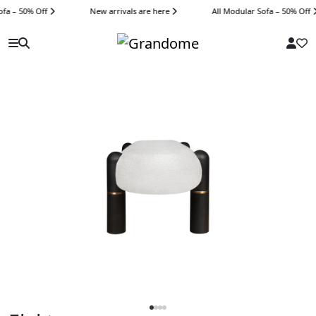
fa – 50% Off
New arrivals are here
All Modular Sofa – 50% Off