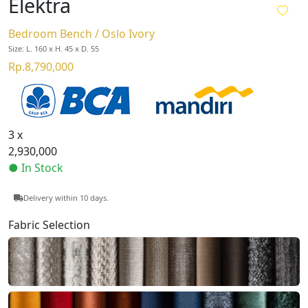
Elektra
Bedroom Bench / Oslo Ivory
Size: L. 160 x H. 45 x D. 55
Rp.8,790,000
3 x
2,930,000
● In Stock
Delivery within 10 days.
Fabric Selection