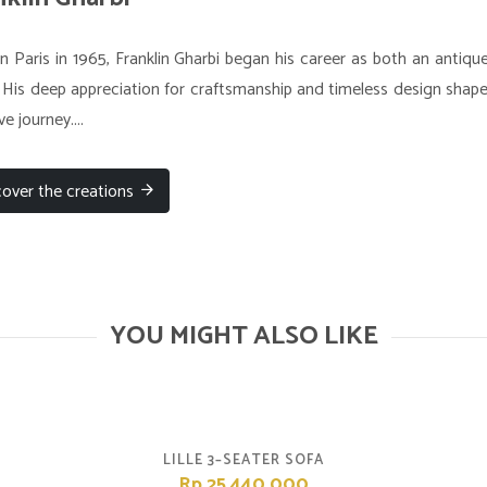
n Paris in 1965, Franklin Gharbi began his career as both an antiqu
 His deep appreciation for craftsmanship and timeless design shaped
ve journey....
cover the creations
YOU MIGHT ALSO LIKE
LILLE 3–SEATER SOFA
Rp.25,440,000