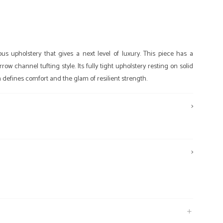
 upholstery that gives a next level of luxury. This piece has a
w channel tufting style. Its fully tight upholstery resting on solid
defines comfort and the glam of resilient strength.
>
>