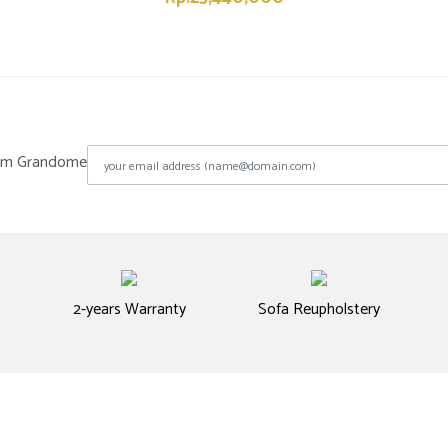
from Grandome
2-years Warranty
Sofa Reupholstery