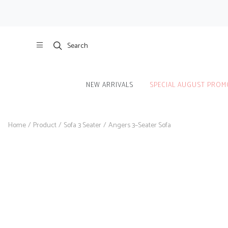
Search
NEW ARRIVALS
SPECIAL AUGUST PROM
Home
/
Product
/
Sofa 3 Seater
/
Angers 3–Seater Sofa