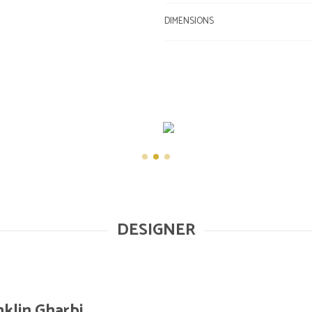
DIMENSIONS
DESIGNER
nklin Gharbi