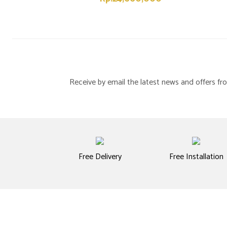
Receive by email the latest news and offers 
Free Delivery
Free Installation