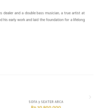
es dealer and a double bass musician, a true artist at
 his early work and laid the foundation for a lifelong
SOFA 3 SEATER ARCA
Rp.20,900,000