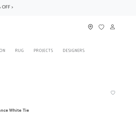
F >
ION
RUG
PROJECTS
DESIGNERS
ance White Tie