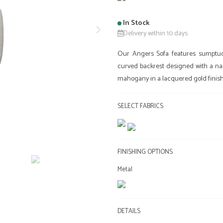
In Stock
Delivery within 10 days
Our Angers Sofa features sumptuous
curved backrest designed with a narro
mahogany in a lacquered gold finish 
SELECT FABRICS
FINISHING OPTIONS
Metal
DETAILS