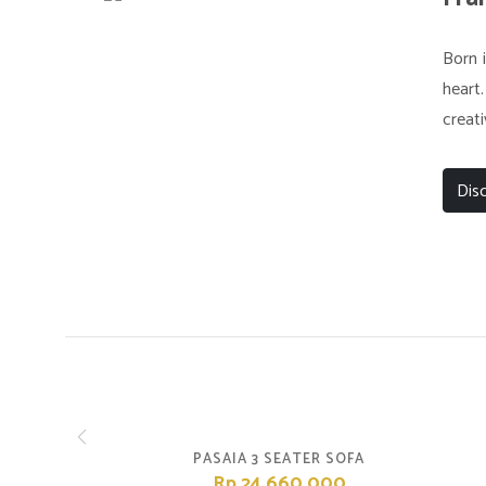
Born i
heart.
creati
Dis
PASAIA 3 SEATER SOFA
Rp.24,660,000