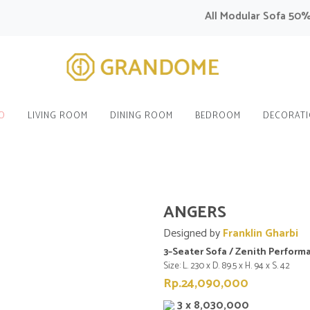
All Modular Sofa 50% OF
O
LIVING ROOM
DINING ROOM
BEDROOM
DECORAT
ANGERS
Designed by
Franklin Gharbi
3–Seater Sofa / Zenith Perform
Size: L. 230 x D. 89.5 x H. 94 x S. 42
Rp.24,090,000
3 x 8,030,000