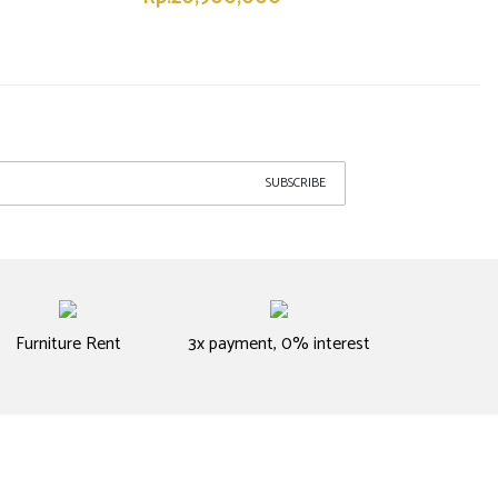
SUBSCRIBE
Furniture Rent
3x payment, 0% interest