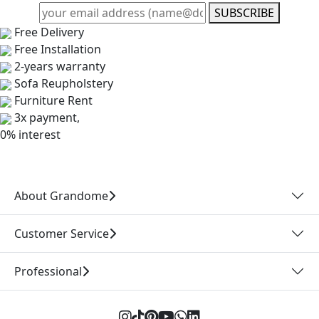
SUBSCRIBE
Free Delivery
Free Installation
2-years warranty
Sofa Reupholstery
Furniture Rent
3x payment,
0% interest
About Grandome
Customer Service
Professional