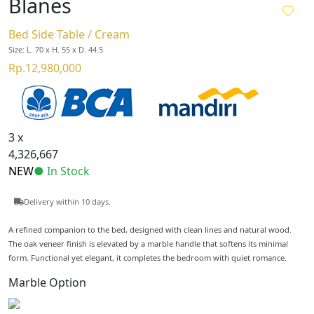
Blanes
Bed Side Table / Cream
Size: L. 70 x H. 55 x D. 44.5
Rp.12,980,000
3 x
4,326,667
NEW
● In Stock
Delivery within 10 days.
A refined companion to the bed, designed with clean lines and natural wood.
The oak veneer finish is elevated by a marble handle that softens its minimal
form. Functional yet elegant, it completes the bedroom with quiet romance.
Marble Option