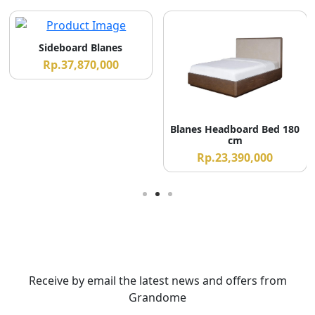
Sideboard Blanes
Rp.37,870,000
Blanes Headboard Bed 180
cm
Rp.23,390,000
Receive by email the latest news and offers from
Grandome