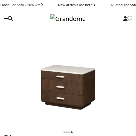
 Modular Sofa – 50% Off
New arrivals are here
All Modular Sofa