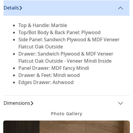
Details
Top & Handle: Marble
Top/Bot Body & Back Panel: Plywood
Side Panel: Sandwich Plywood & MDF Veneer
Flatcut Oak Outside
Drawer: Sandwich Plywood & MDF Veneer
Flatcut Oak Outside - Veneer Mindi Inside
Panel Drawer: MDF fancy Mindi
Drawer & Feet: Mindi wood
Edges Drawer: Ashwood
Dimensions
Photo Gallery