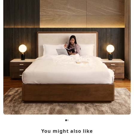
You might also like