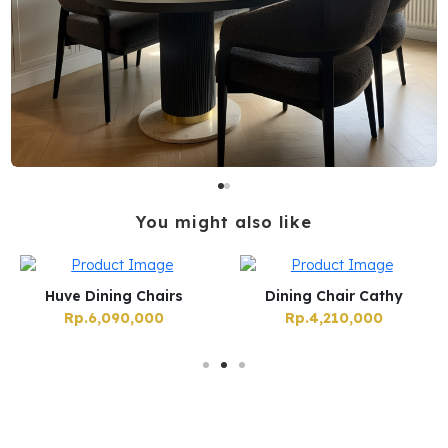
You might also like
Huve Dining Chairs
Dining Chair Cathy
Rp.6,090,000
Rp.4,210,000