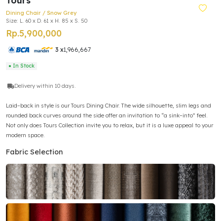
Tours
Dining Chair / Snow Grey
Size: L. 60 x D. 61 x H. 85 x S. 50
Rp.5,900,000
3 x
1,966,667
● In Stock
Delivery within 10 days.
Laid–back in style is our Tours Dining Chair. The wide silhouette, slim legs and
rounded back curves around the side offer an invitation to “a sink–into” feel.
Not only does Tours Collection invite you to relax, but it is a luxe appeal to your
modern space.
Fabric Selection