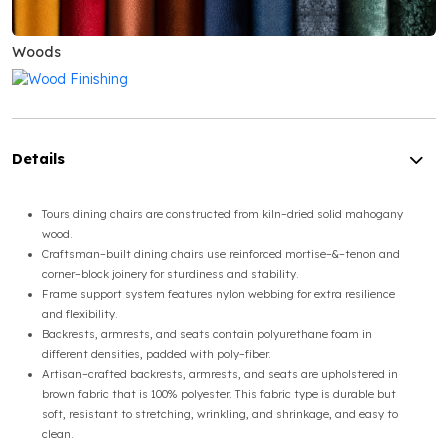
Woods
Details
Tours dining chairs are constructed from kiln–dried solid mahogany
wood.
Craftsman–built dining chairs use reinforced mortise–&–tenon and
corner–block joinery for sturdiness and stability.
Frame support system features nylon webbing for extra resilience
and flexibility.
Backrests, armrests, and seats contain polyurethane foam in
different densities, padded with poly–fiber.
Artisan–crafted backrests, armrests, and seats are upholstered in
brown fabric that is 100% polyester. This fabric type is durable but
soft, resistant to stretching, wrinkling, and shrinkage, and easy to
clean.