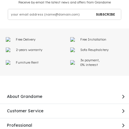
Receive by email the latest news and offers from Grandome
SUBSCRIBE
Free Delivery
Free Installation
2-years warranty
Sofa Reupholstery
3x payment,
Furniture Rent
0% interest
About Grandome
Customer Service
Professional