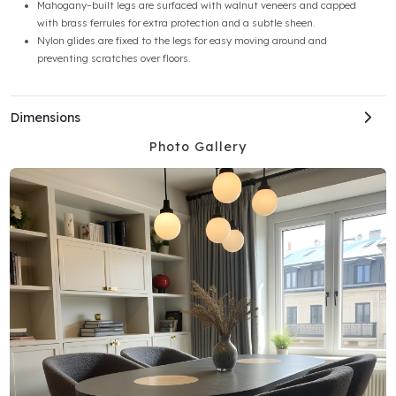
Mahogany–built legs are surfaced with walnut veneers and capped
with brass ferrules for extra protection and a subtle sheen.
Nylon glides are fixed to the legs for easy moving around and
preventing scratches over floors.
Dimensions
Photo Gallery