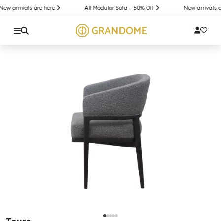
w arrivals are here
All Modular Sofa – 50% Off
New arrivals ar