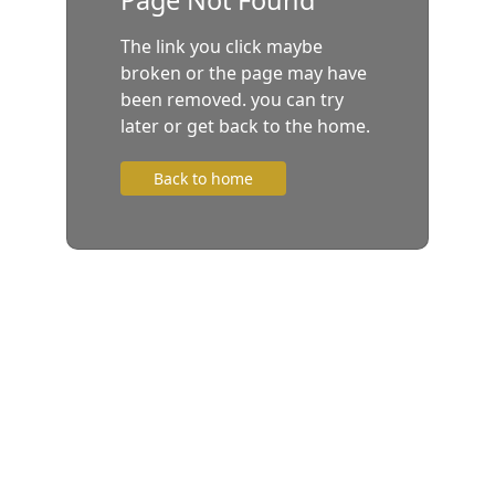
The link you click maybe
broken or the page may have
been removed. you can try
later or get back to the home.
Back to home