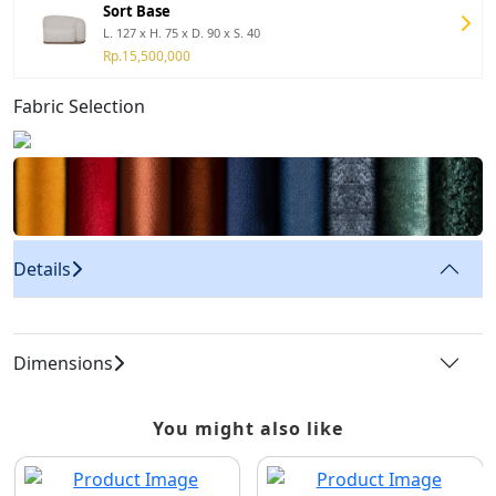
Sort Base
L. 127 x H. 75 x D. 90 x S. 40
Rp.15,500,000
Fabric Selection
Details
Dimensions
You might also like