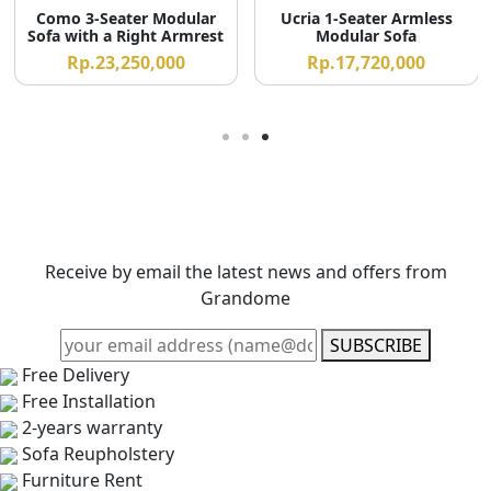
Como 3-Seater Modular
Ucria 1-Seater Armless
Sofa with a Right Armrest
Modular Sofa
Rp.23,250,000
Rp.17,720,000
Receive by email the latest news and offers from
Grandome
SUBSCRIBE
Free Delivery
Free Installation
2-years warranty
Sofa Reupholstery
Furniture Rent