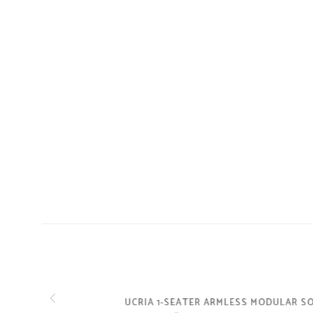
UCRIA 1-SEATER ARMLESS MODULAR SOFA