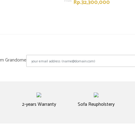
Rp.32,300,000
From
from Grandome
2-years Warranty
Sofa Reupholstery