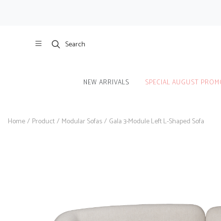
Search
NEW ARRIVALS
SPECIAL AUGUST PROM
Home
/
Product
/
Modular Sofas
/
Gala 3-Module Left L-Shaped Sofa