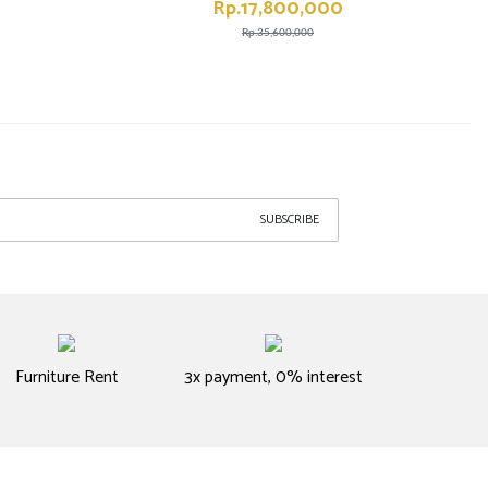
Rp.17,800,000
Rp.35,600,000
SUBSCRIBE
Furniture Rent
3x payment, 0% interest