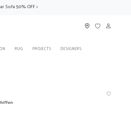
Sofa 50% OFF >
ION
RUG
PROJECTS
DESIGNERS
Chiffon