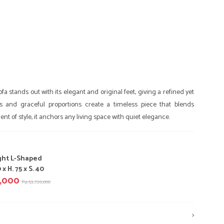
a stands out with its elegant and original feet, giving a refined yet
ines and graceful proportions create a timeless piece that blends
nt of style, it anchors any living space with quiet elegance.
ght L-Shaped
 x H. 75 x S. 40
0,000
Rp.53,720,000
>