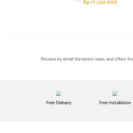
Rp.17,720,000
From
Receive by email the latest news and offers 
Free Delivery
Free Installation