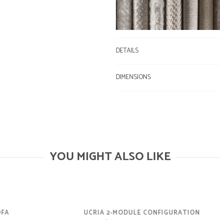
DETAILS
DIMENSIONS
YOU MIGHT ALSO LIKE
UCRIA 2-MODULE CONFIGURATION