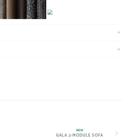
NEW
GALA 2-MODULE SOFA