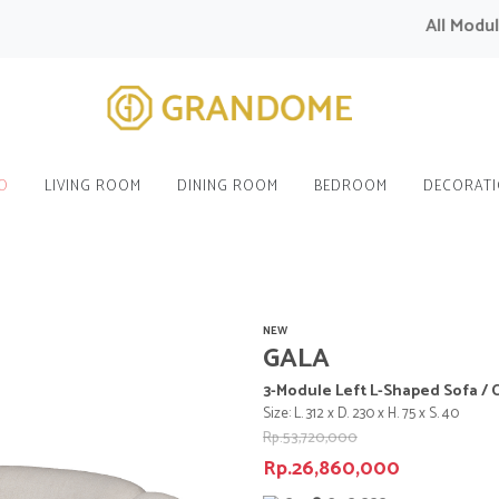
All Modular 
O
LIVING ROOM
DINING ROOM
BEDROOM
DECORAT
NEW
GALA
3-Module Left L-Shaped Sofa / 
Size: L. 312 x D. 230 x H. 75 x S. 40
Rp.53,720,000
Rp.26,860,000