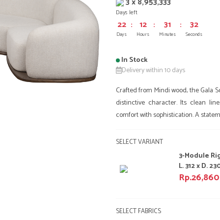
3 x 8,953,333
Days left
22
:
12
:
31
:
32
Days
Hours
Minutes
Seconds
In Stock
Delivery within 10 days
Crafted from Mindi wood, the Gala Sof
distinctive character. Its clean l
comfort with sophistication. A stateme
SELECT VARIANT
3-Module Ri
L. 312 x D. 230
Rp.26,86
SELECT FABRICS