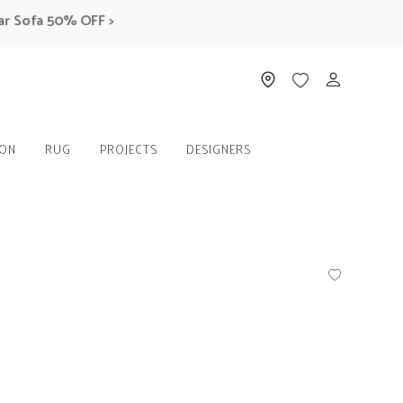
ofa 50% OFF >
ION
RUG
PROJECTS
DESIGNERS