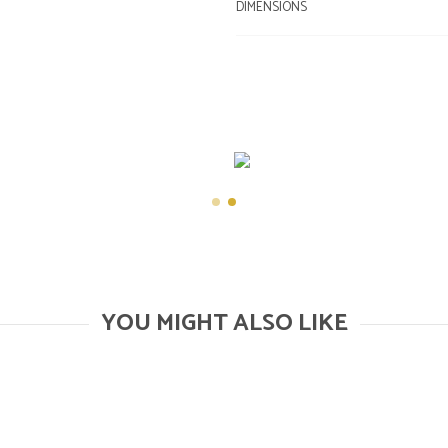
DIMENSIONS
YOU MIGHT ALSO LIKE