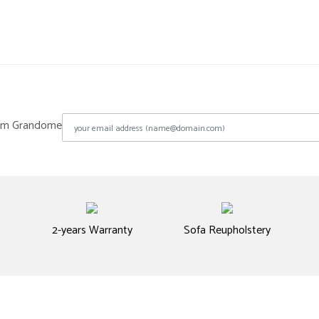
from Grandome
2-years Warranty
Sofa Reupholstery