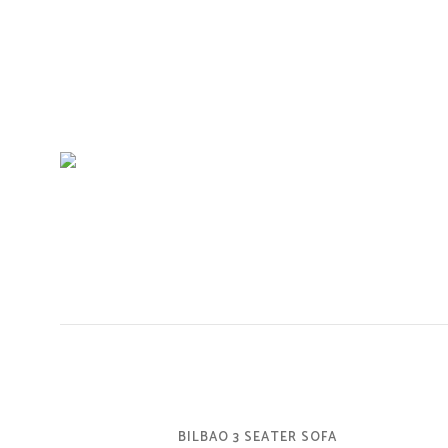
BILBAO 3 SEATER SOFA