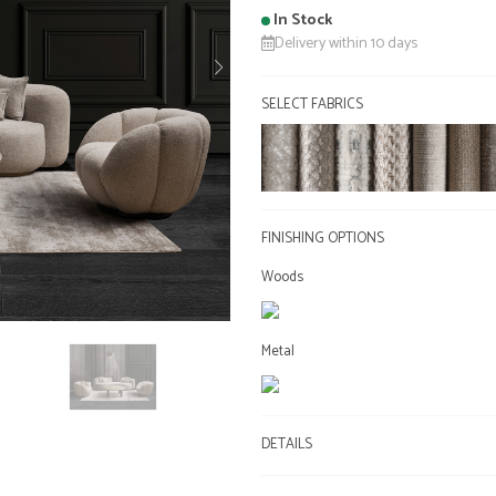
In Stock
Delivery within 10 days
SELECT FABRICS
FINISHING OPTIONS
Woods
Metal
DETAILS