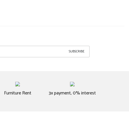
SUBSCRIBE
Furniture Rent
3x payment, 0% interest