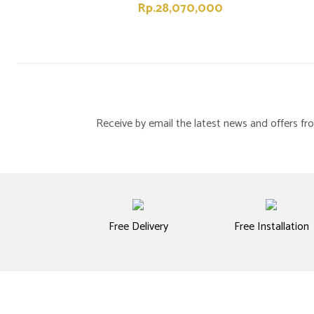
Rp.28,070,000
Receive by email the latest news and offers 
Free Delivery
Free Installation