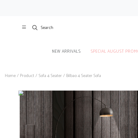
Search
NEW ARRIVALS
SPECIAL AUGUST PROM
Home
/
Product
/
Sofa 4 Seater
/
Bilbao 4 Seater Sofa