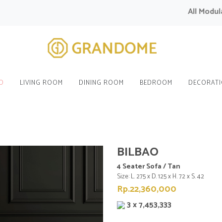
All Modular S
O
LIVING ROOM
DINING ROOM
BEDROOM
DECORAT
BILBAO
4 Seater Sofa / Tan
Size: L. 275 x D. 125 x H. 72 x S. 42
Rp.22,360,000
3 x 7,453,333