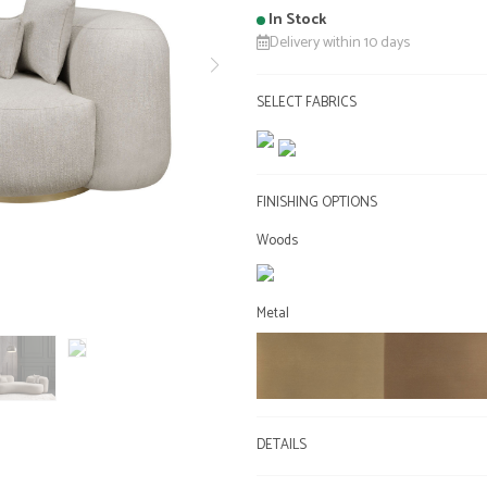
In Stock
Delivery within 10 days
SELECT FABRICS
FINISHING OPTIONS
Woods
Metal
DETAILS