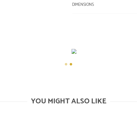
DIMENSIONS
YOU MIGHT ALSO LIKE