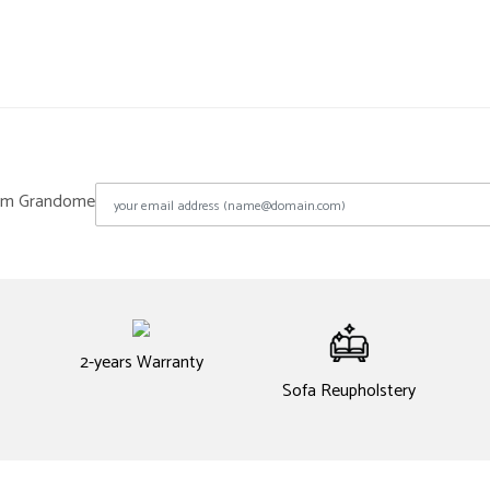
from Grandome
2-years Warranty
Sofa Reupholstery