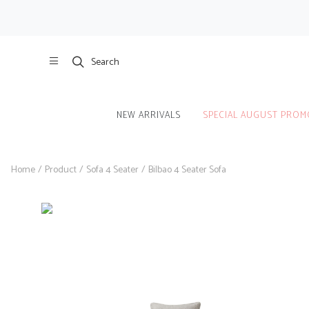
Search
NEW ARRIVALS
SPECIAL AUGUST PROM
Home
/
Product
/
Sofa 4 Seater
/
Bilbao 4 Seater Sofa