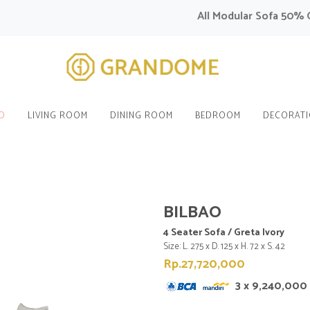
All Modular Sofa 50% OFF 
O
LIVING ROOM
DINING ROOM
BEDROOM
DECORAT
BILBAO
4 Seater Sofa / Greta Ivory
Size: L. 275 x D. 125 x H. 72 x S. 42
Rp.27,720,000
3 x 9,240,000