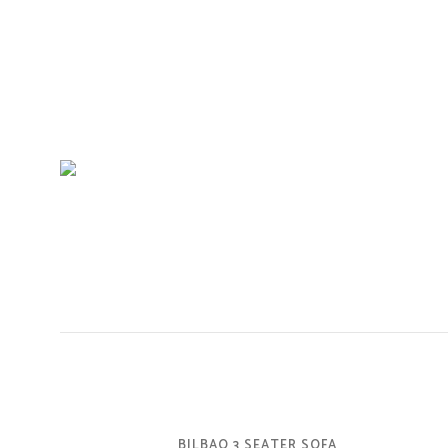
BILBAO 3 SEATER SOFA