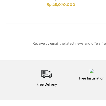
Rp.28,070,000
Receive by email the latest news and offers 
Free Installation
Free Delivery