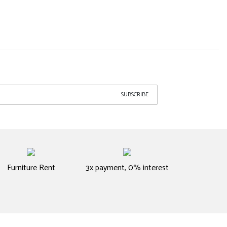
SUBSCRIBE
Furniture Rent
3x payment, 0% interest