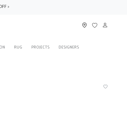
>
ION
RUG
PROJECTS
DESIGNERS