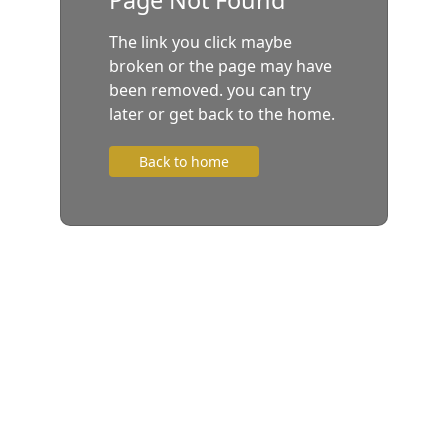
The link you click maybe
broken or the page may have
been removed. you can try
later or get back to the home.
Back to home