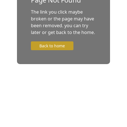
The link you click maybe
broken or the page may have
been removed. you can try
later or get back to the home.
Back to home