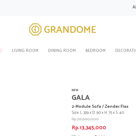
All M
O
LIVING ROOM
DINING ROOM
BEDROOM
DECORAT
NEW
GALA
2-Module Sofa / Zender Flax
Size: L. 339 x D. 90 x H. 75 x S. 40
Rp.26,690,000
Rp.13,345,000