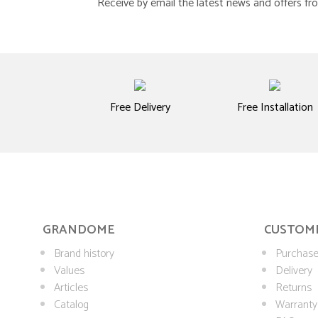
Receive by email the latest news and offers 
Free Delivery
Free Installation
GRANDOME
CUSTOME
Brand history
Purchase
Values
Delivery
Articles
Returns
Catalog
Warranty