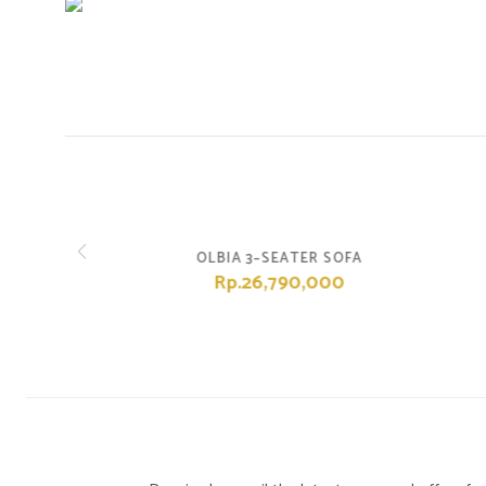
OLBIA 3–SEATER SOFA
Rp.26,790,000