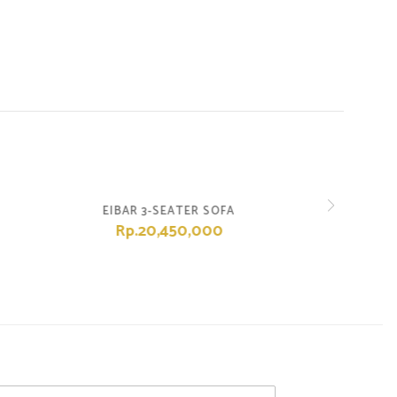
EIBAR 3-SEATER SOFA
Rp.20,450,000