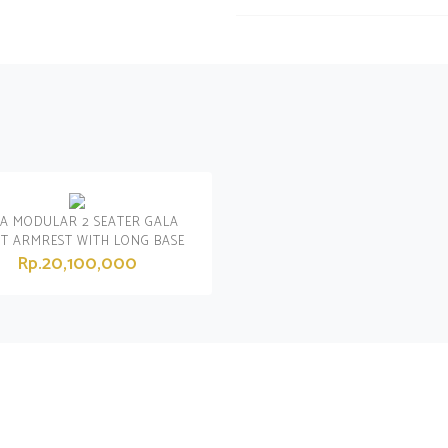
A MODULAR 2 SEATER GALA
HT ARMREST WITH LONG BASE
Rp.20,100,000