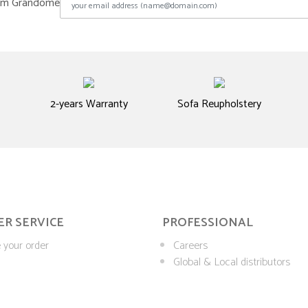
from Grandome
2-years Warranty
Sofa Reupholstery
R SERVICE
PROFESSIONAL
 your order
Careers
Global & Local distributors