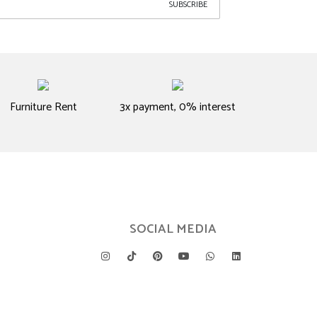
SUBSCRIBE
Furniture Rent
3x payment, 0% interest
SOCIAL MEDIA