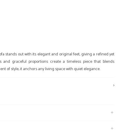
a stands out with its elegant and original feet, giving a refined yet
ines and graceful proportions create a timeless piece that blends
nt of style, it anchors any living space with quiet elegance.
>