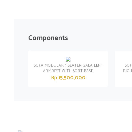
Components
SOFA MODULAR 1 SEATER GALA LEFT
SOF
ARMREST WITH SORT BASE
RIG
Rp.15,500,000