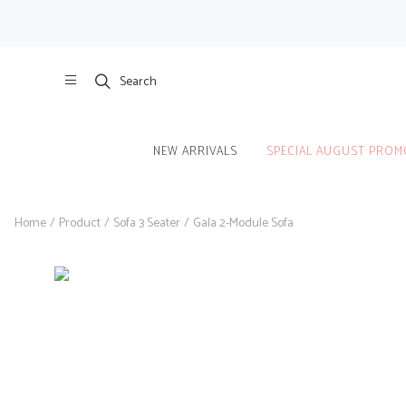
Search
NEW ARRIVALS
SPECIAL AUGUST PROM
Home
/
Product
/
Sofa 3 Seater
/
Gala 2-Module Sofa