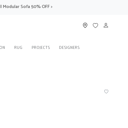
odular Sofa 50% OFF >
ION
RUG
PROJECTS
DESIGNERS