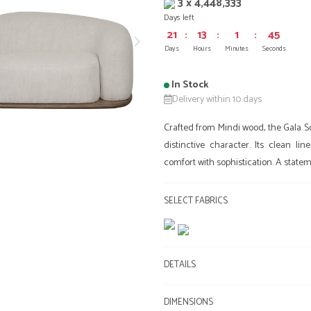
3 x 4,448,333
Days left
21
:
13
:
1
:
45
Days
Hours
Minutes
Seconds
In Stock
Delivery within 10 days
Crafted from Mindi wood, the Gala Sof
distinctive character. Its clean l
comfort with sophistication. A stateme
SELECT FABRICS
DETAILS
DIMENSIONS