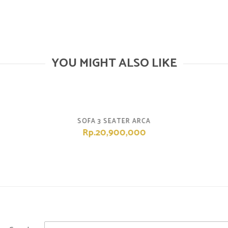
YOU MIGHT ALSO LIKE
SOFA 3 SEATER ARCA
Rp.20,900,000