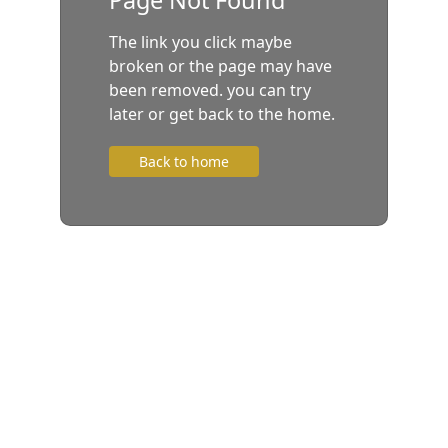
The link you click maybe
broken or the page may have
been removed. you can try
later or get back to the home.
Back to home